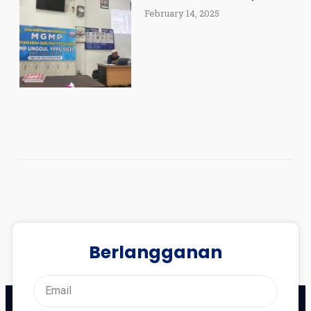
February 14, 2025
Berlangganan