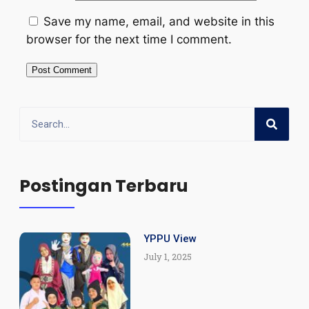
Save my name, email, and website in this
browser for the next time I comment.
Postingan Terbaru
YPPU View
July 1, 2025