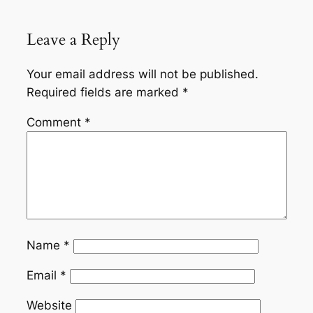
Leave a Reply
Your email address will not be published.
Required fields are marked
*
Comment
*
Name
*
Email
*
Website