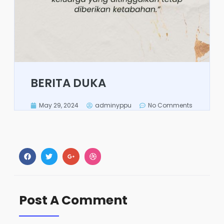
BERITA DUKA
May 29, 2024
adminyppu
No Comments
Post A Comment