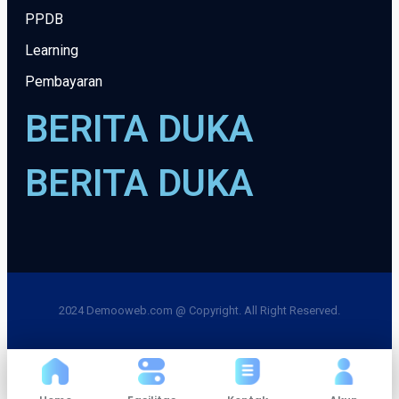
PPDB
Learning
Pembayaran
BERITA DUKA
BERITA DUKA
2024 Demooweb.com @ Copyright. All Right Reserved.