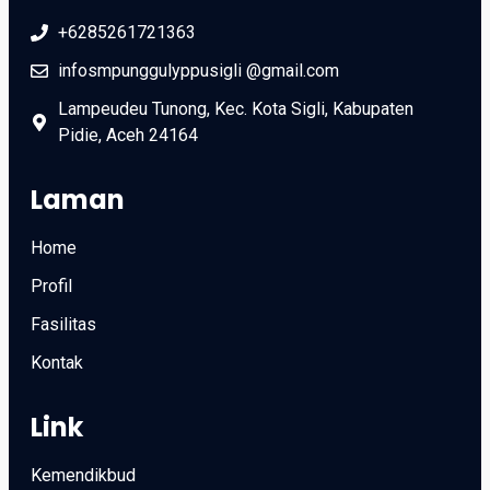
+6285261721363
infosmpunggulyppusigli @gmail.com
Lampeudeu Tunong, Kec. Kota Sigli, Kabupaten
Pidie, Aceh 24164
Laman
Home
Profil
Fasilitas
Kontak
Link
Kemendikbud