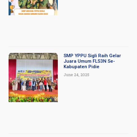
SMP YPPU Sigli Raih Gelar
Juara Umum FLS3N Se-
Kabupaten Pidie
June 24, 2025