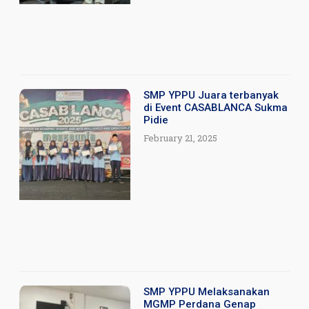
SMP YPPU Juara terbanyak
di Event CASABLANCA Sukma
Pidie
February 21, 2025
SMP YPPU Melaksanakan
MGMP Perdana Genap