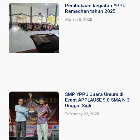
Pembukaan kegiatan YPPU
Ramadhan tahun 2025
March 6, 2025
SMP YPPU Juara Umum di
Event APPLAUSE 9.0 SMA N 3
Unggul Sigli
February 22, 2025