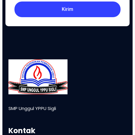
Kirim
SMP Unggul YPPU Sigli
Kontak