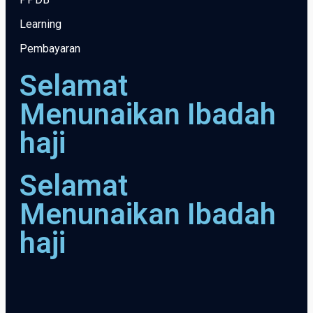
Learning
Pembayaran
Selamat
Menunaikan Ibadah
haji
Selamat
Menunaikan Ibadah
haji