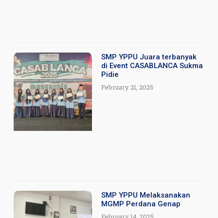
SMP YPPU Juara terbanyak
di Event CASABLANCA Sukma
Pidie
February 21, 2025
SMP YPPU Melaksanakan
MGMP Perdana Genap
February 14, 2025