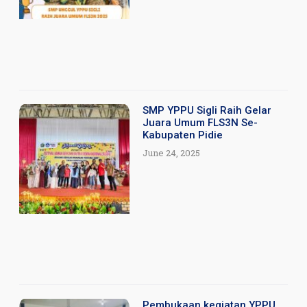
SMP YPPU Sigli Raih Gelar
Juara Umum FLS3N Se-
Kabupaten Pidie
June 24, 2025
Pembukaan kegiatan YPPU