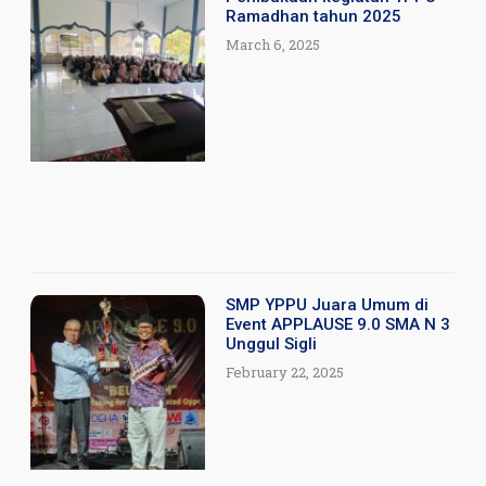
Ramadhan tahun 2025
March 6, 2025
SMP YPPU Juara Umum di
Event APPLAUSE 9.0 SMA N 3
Unggul Sigli
February 22, 2025