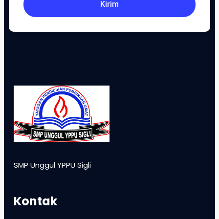
Kirim
SMP Unggul YPPU Sigli
Kontak