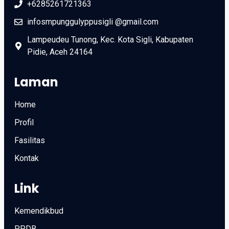
+6285261721363
infosmpunggulyppusigli @gmail.com
Lampeudeu Tunong, Kec. Kota Sigli, Kabupaten
Pidie, Aceh 24164
Laman
Home
Profil
Fasilitas
Kontak
Link
Kemendikbud
PPDB