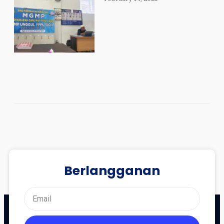
Berlangganan