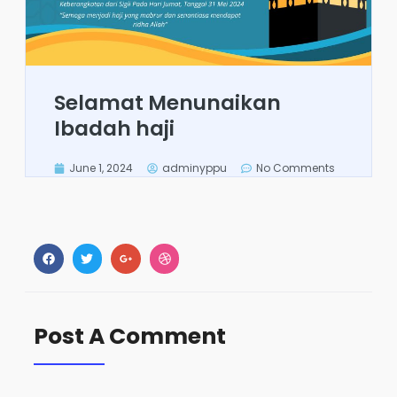
Selamat Menunaikan
Ibadah haji
June 1, 2024
adminyppu
No Comments
Post A Comment