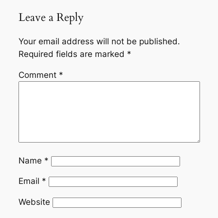
Leave a Reply
Your email address will not be published.
Required fields are marked
*
Comment
*
Name
*
Email
*
Website