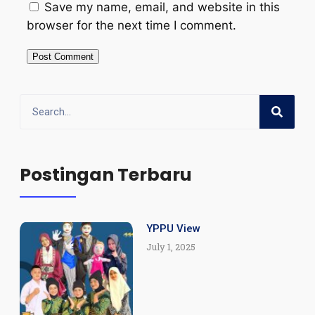
Save my name, email, and website in this
browser for the next time I comment.
Postingan Terbaru
YPPU View
July 1, 2025