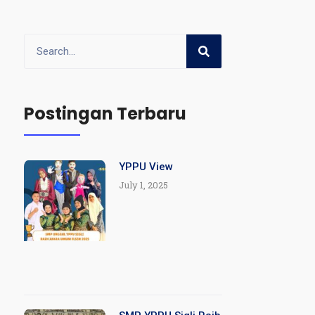
Postingan Terbaru
YPPU View
July 1, 2025