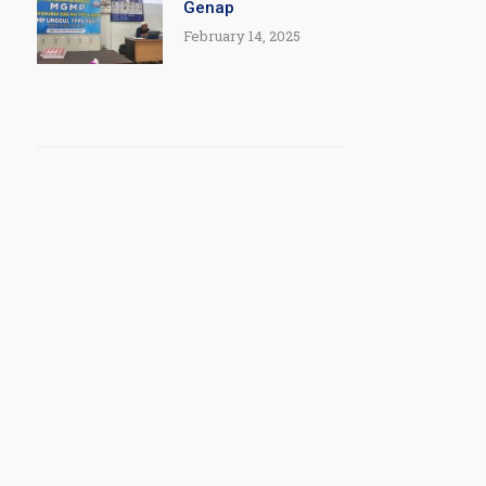
Genap
February 14, 2025