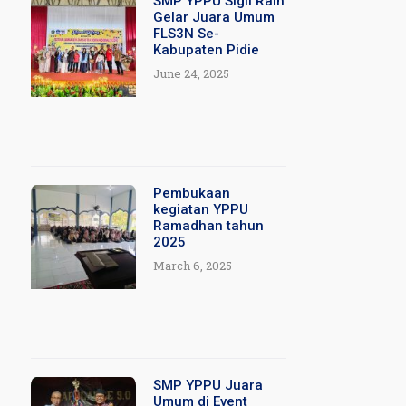
SMP YPPU Sigli Raih
Gelar Juara Umum
FLS3N Se-
Kabupaten Pidie
June 24, 2025
Pembukaan
kegiatan YPPU
Ramadhan tahun
2025
March 6, 2025
SMP YPPU Juara
Umum di Event