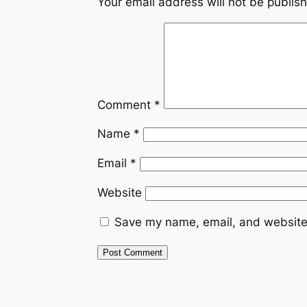
Your email address will not be publis
Comment
*
Name
*
Email
*
Website
Save my name, email, and website 