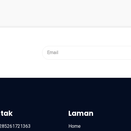
tak
Laman
285261721363
Home