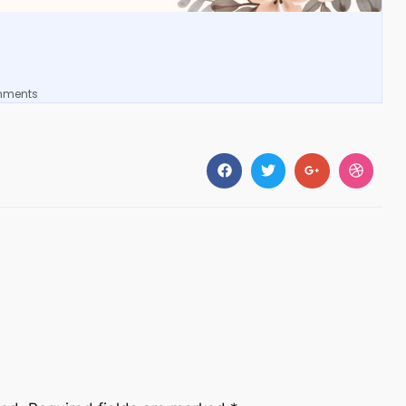
mments