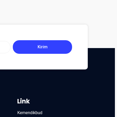
Kirim
Link
Kemendikbud