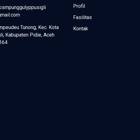
Profil
fosmpunggulyppusigli
mail.com
Fasilitas
mpeudeu Tunong, Kec. Kota
Kontak
li, Kabupaten Pidie, Aceh
164