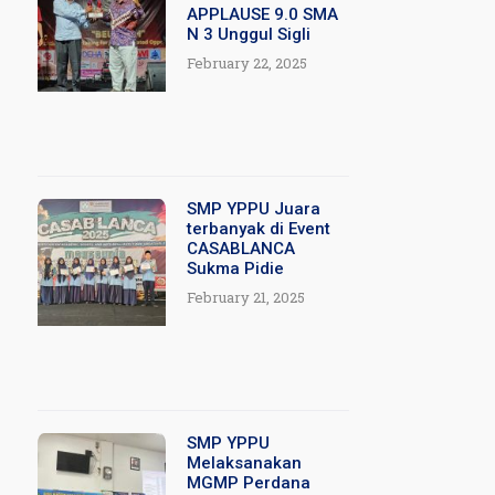
APPLAUSE 9.0 SMA
N 3 Unggul Sigli
February 22, 2025
SMP YPPU Juara
terbanyak di Event
CASABLANCA
Sukma Pidie
February 21, 2025
SMP YPPU
Melaksanakan
MGMP Perdana