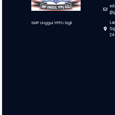
in
@g
SMP Unggul YPPU Sigli
La
Sig
24