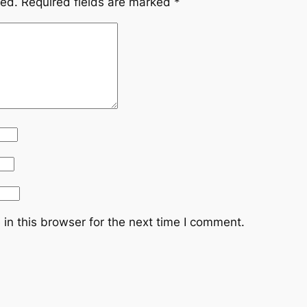
hed.
Required fields are marked
*
in this browser for the next time I comment.