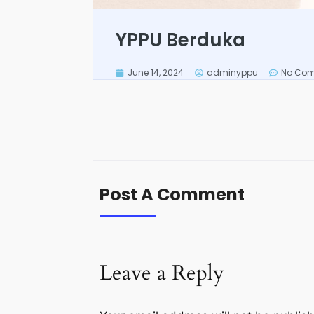
YPPU Berduka
June 14, 2024
adminyppu
No Co
Post A Comment
Leave a Reply