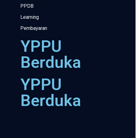
PPDB
Learning
Pembayaran
YPPU
Berduka
YPPU
Berduka