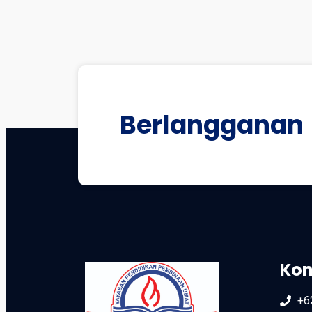
Berlangganan
Kon
+6