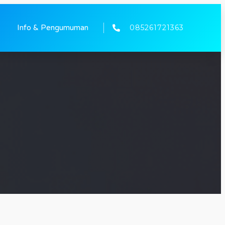
085261721363
Info & Pengumuman