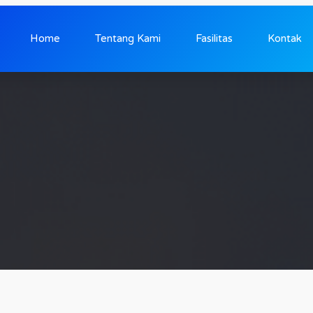
Home
Tentang Kami
Fasilitas
Kontak